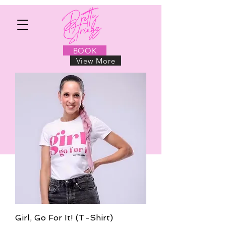
BOOK
View More
BOOK NOW
Girl, Go For It! (T-Shirt)